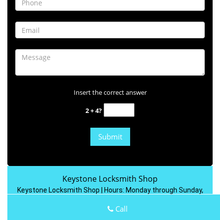
Insert the correct answer
2 + 4?
Keystone Locksmith Shop
Keystone Locksmith Shop | Hours:
Monday through Sunday,
All day
[
map & reviews
]
Call
Phone:
313-758-6045
|
https://dearborn.keystone-