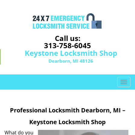
Call us:
313-758-6045
Keystone Locksmith Shop
Dearborn, MI 48126
T
o
g
g
Professional Locksmith Dearborn, MI –
l
e
Keystone Locksmith Shop
n
a
What do you