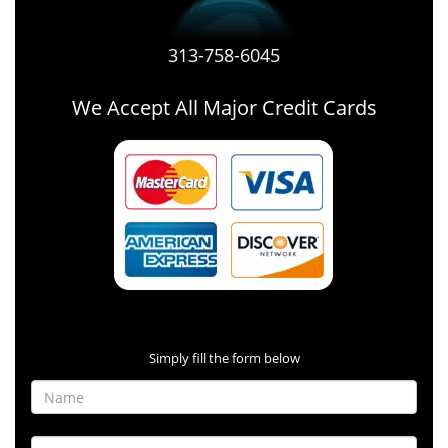
313-758-6045
We Accept All Major Credit Cards
Contact Form
Simply fill the form below