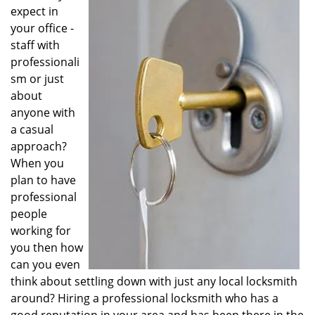
v
expect in
i
your office -
g
staff with
a
professionali
t
sm or just
i
o
about
n
anyone with
a casual
approach?
When you
plan to have
professional
people
working for
you then how
can you even
think about settling down with just any local locksmith
around? Hiring a professional locksmith who has a