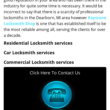
good reputation in your area and has been there in the
industry for quite some time is necessary. It would be
incorrect to say that there is a scarcity of professional
locksmiths in the Dearborn, MI area however
Keystone
Locksmith Shop
is one that has established itself to be
the most reliable among all, serving the clients for over
a decade.
Residential Locksmith services
Car Locksmith services
Commercial Locksmith services
Click Here To Contact Us