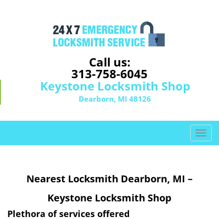
Call us:
313-758-6045
Keystone Locksmith Shop
Dearborn, MI 48126
T
o
g
g
Nearest Locksmith Dearborn, MI –
l
e
Keystone Locksmith Shop
n
a
Plethora of services offered