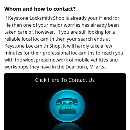
Whom and how to contact?
If Keystone Locksmith Shop is already your friend for
life then one of your major worries has already been
taken care of, however, if you are still looking for a
reliable local locksmith then your search ends at
Keystone Locksmith Shop. It will hardly take a few
minutes for their professional locksmiths to reach you
with the widespread network of mobile vehicles and
workshops they have in the Dearborn, MI area.
Click Here To Contact Us