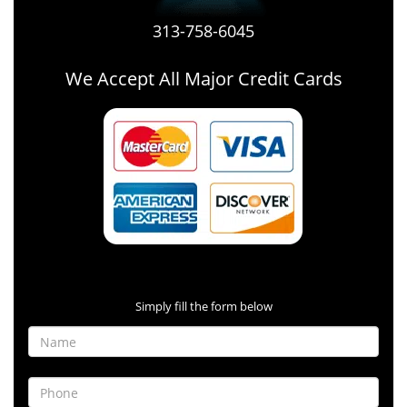
313-758-6045
We Accept All Major Credit Cards
Contact Form
Simply fill the form below