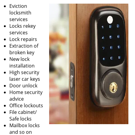
v
Eviction
i
locksmith
g
services
a
Locks rekey
t
services
i
Lock repairs
o
Extraction of
n
broken key
New lock
installation
High security
laser car keys
Door unlock
Home security
advice
Office lockouts
File cabinet/
Safe locks
Mailbox locks
and so on