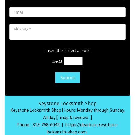
Insert the correct answer
4 + 2?
Keystone Locksmith Shop
Keystone Locksmith Shop | Hours:
Monday through Sunday,
All day
[
map & reviews
]
Phone:
313-758-6045
|
https://dearborn.keystone-
locksmith-shop.com