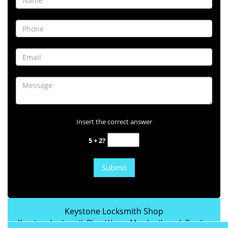
Insert the correct answer
5 + 2?
Keystone Locksmith Shop
Keystone Locksmith Shop | Hours:
Monday through Sunday,