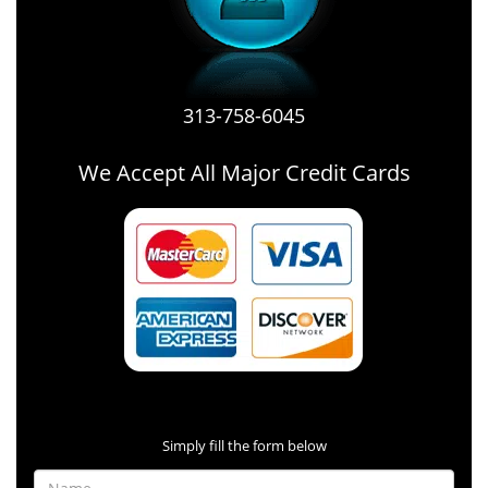
313-758-6045
We Accept All Major Credit Cards
Contact Form
Simply fill the form below