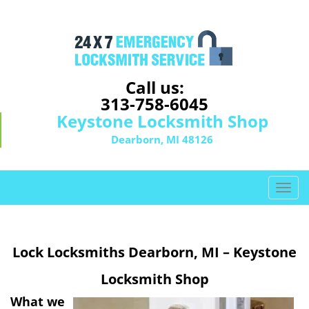
Call us:
313-758-6045
Keystone Locksmith Shop
Dearborn, MI 48126
T
o
g
g
Lock Locksmiths Dearborn, MI – Keystone
l
e
Locksmith Shop
n
a
What we